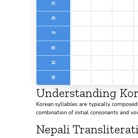
ㅈ
ㅊ
ㅋ
ㅌ
ㅍ
ㅎ
Understanding Kore
Korean syllables are typically composed 
combination of initial consonants and vo
Nepali Transliterat