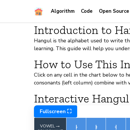
Algorithm
Code
Open Source
Introduction to H
Hangul is the alphabet used to write the
learning. This guide will help you und
How to Use This In
Click on any cell in the chart below to 
consonants (left column) combine with v
Interactive Hangul
Fullscreen ⛶
→
VOWEL
ㅏ
ㅑ
ㅓ