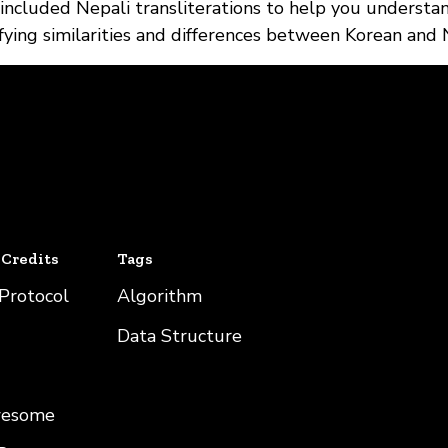
 included Nepali transliterations to help you understa
tifying similarities and differences between Korean and 
 Credits
Tags
 Protocol
Algorithm
Data Structure
wesome