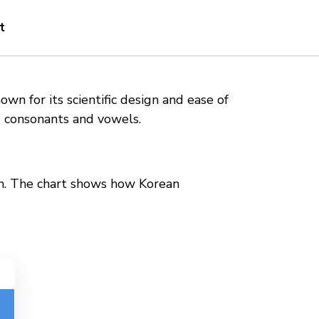
t
wn for its scientific design and ease of
g consonants and vowels.
ion. The chart shows how Korean