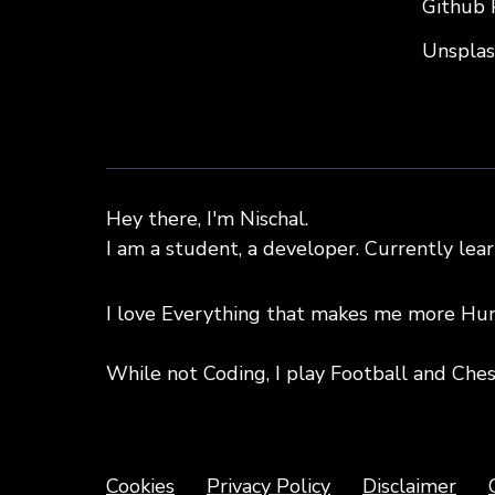
Github 
Unspla
Hey there, I'm Nischal.
I am a student, a developer. Currently lea
I love Everything that makes me more Hu
While not Coding, I play Football and Ches
Copyright text 2020 by Nischal!!
Cookies
Privacy Policy
Disclaimer