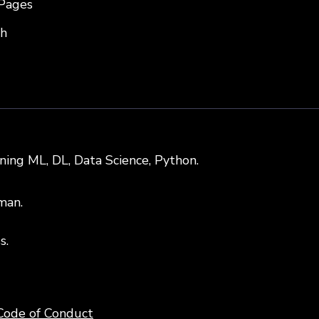
Pages
sh
rning ML, DL, Data Science, Python.
man.
s.
Code of Conduct