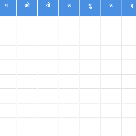
य
ओ
यो
उ
यु
उ
इ