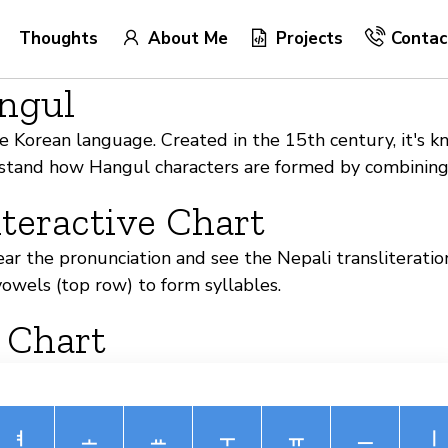
Thoughts
About Me
Projects
Contac
angul
 Korean language. Created in the 15th century, it's kno
erstand how Hangul characters are formed by combinin
teractive Chart
hear the pronunciation and see the Nepali transliterat
owels (top row) to form syllables.
 Chart
ㅕ
ㅗ
ㅛ
ㅜ
ㅠ
ㅡ
ㅣ