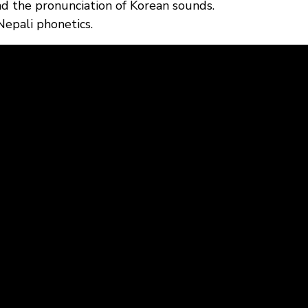
nd the pronunciation of Korean sounds.
Nepali phonetics.