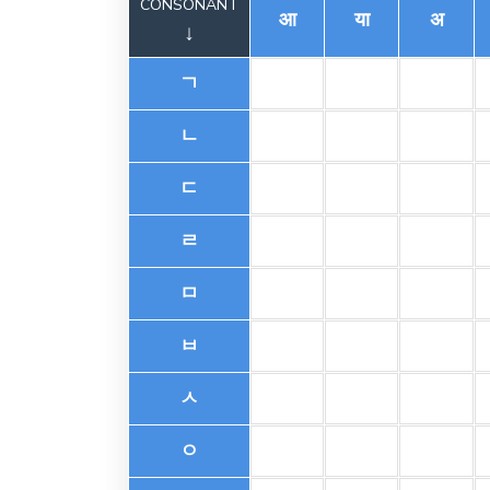
CONSONANT
आ
या
अ
↓
ㄱ
ㄴ
ㄷ
ㄹ
ㅁ
ㅂ
ㅅ
ㅇ