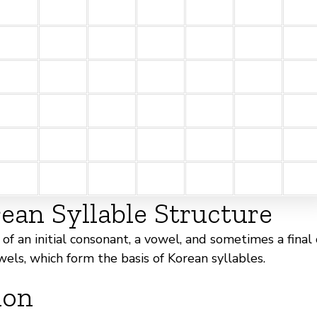
an Syllable Structure
of an initial consonant, a vowel, and sometimes a final
wels, which form the basis of Korean syllables.
ion