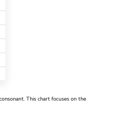
 consonant. This chart focuses on the