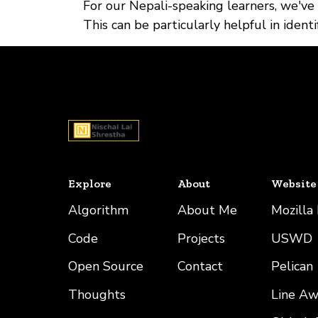
For our Nepali-speaking learners, we've
This can be particularly helpful in iden
Explore
About
Website
Algorithm
About Me
Mozilla
Code
Projects
USWD
Open Source
Contact
Pelican
Thoughts
Line A