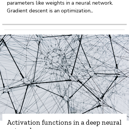
parameters like weights in a neural network.
Gradient descent is an optimization...
Activation functions in a deep neural