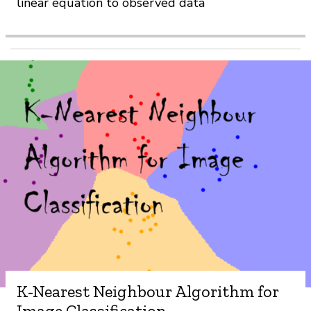
linear equation to observed data
K-Nearest Neighbour Algorithm for
Image Classification