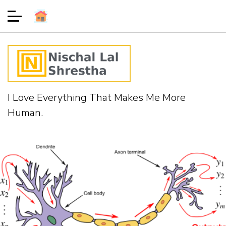
I Love Everything That Makes Me More
Human.