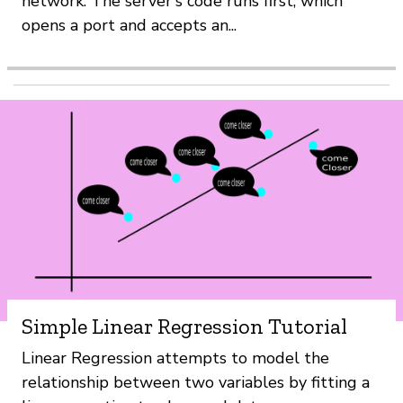
network. The server's code runs first, which
opens a port and accepts an...
Simple Linear Regression Tutorial
Linear Regression attempts to model the
relationship between two variables by fitting a