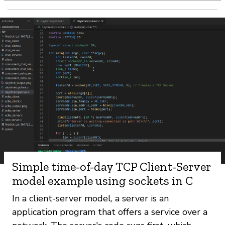
Simple time-of-day TCP Client-Server
model example using sockets in C
In a client-server model, a server is an
application program that offers a service over a