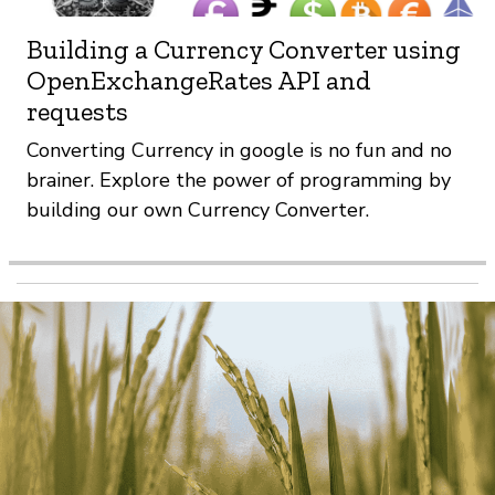
Building a Currency Converter using
OpenExchangeRates API and
requests
Converting Currency in google is no fun and no
brainer. Explore the power of programming by
building our own Currency Converter.