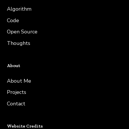
Algorithm
Code
Open Source
Thoughts
About
About Me
Projects
Contact
Website Credits