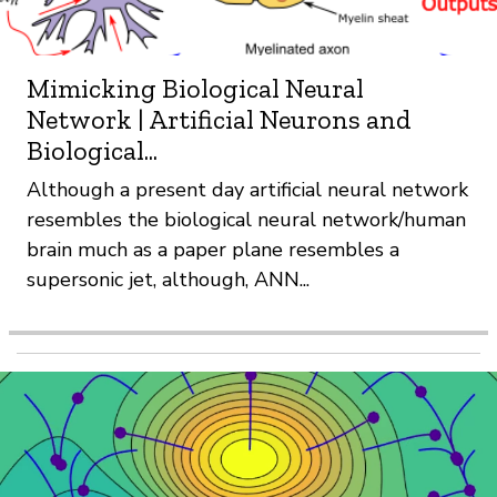
Mimicking Biological Neural
Network | Artificial Neurons and
Biological...
Although a present day artificial neural network
resembles the biological neural network/human
brain much as a paper plane resembles a
supersonic jet, although, ANN...