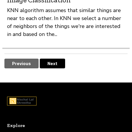
KNN algorithm assumes that similar things are
near to each other. In KNN we select a number
of neighbors of the things we're are interested
in and based on the...
Previous
Next
Explore