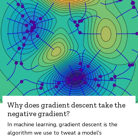
Why does gradient descent take the
negative gradient?
In machine learning, gradient descent is the
algorithm we use to tweat a model's