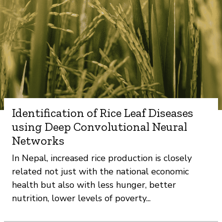
Identification of Rice Leaf Diseases
using Deep Convolutional Neural
Networks
In Nepal, increased rice production is closely
related not just with the national economic
health but also with less hunger, better
nutrition, lower levels of poverty...