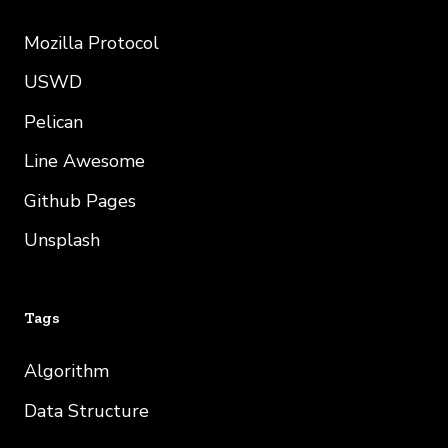
Mozilla Protocol
USWD
Pelican
Line Awesome
Github Pages
Unsplash
Tags
Algorithm
Data Structure