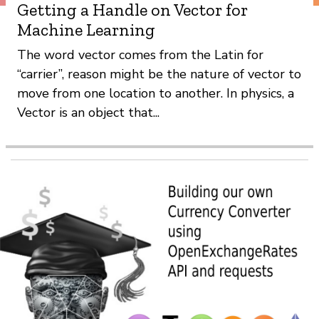
Getting a Handle on Vector for
Machine Learning
The word vector comes from the Latin for
“carrier”, reason might be the nature of vector to
move from one location to another. In physics, a
Vector is an object that...