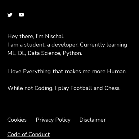
Hey there, I'm Nischal.
I am a student, a developer. Currently learning
ML, DL, Data Science, Python.
I love Everything that makes me more Human.
While not Coding, I play Football and Chess.
Copyright text 2020 by Nischal!!
Cookies
Privacy Policy
Disclaimer
Code of Conduct