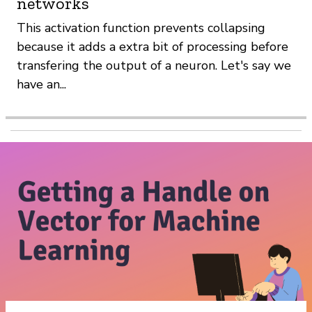
networks
This activation function prevents collapsing
because it adds a extra bit of processing before
transfering the output of a neuron. Let's say we
have an...